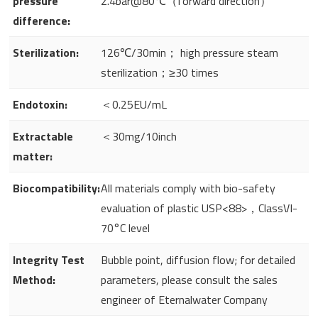
pressure
2.4bar@80℃（forward direction）
difference:
Sterilization:
126℃/30min； high pressure steam
sterilization；≥30 times
Endotoxin:
＜0.25EU/mL
Extractable
＜30mg/10inch
matter:
Biocompatibility:
All materials comply with bio-safety
evaluation of plastic USP<88>，ClassVI-
70°C level
Integrity Test
Bubble point, diffusion flow; for detailed
Method:
parameters, please consult the sales
engineer of Eternalwater Company