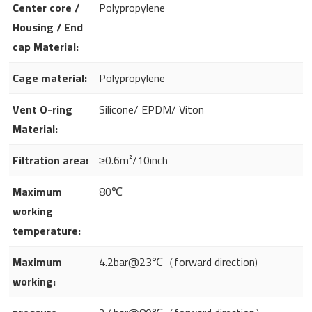
Center core /
Polypropylene
Housing / End
cap Material:
Cage material:
Polypropylene
Vent O-ring
Silicone/ EPDM/ Viton
Material:
Filtration area:
≥0.6m²/10inch
Maximum
80℃
working
temperature:
Maximum
4.2bar@23℃（forward direction)
working: