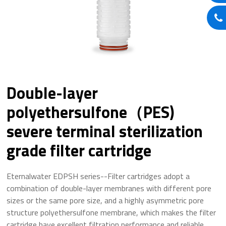
Double-layer
polyethersulfone（PES)
severe terminal sterilization
grade filter cartridge
Eternalwater EDPSH series--Filter cartridges adopt a
combination of double-layer membranes with different pore
sizes or the same pore size, and a highly asymmetric pore
structure polyethersulfone membrane, which makes the filter
cartridge have excellent filtration performance and reliable