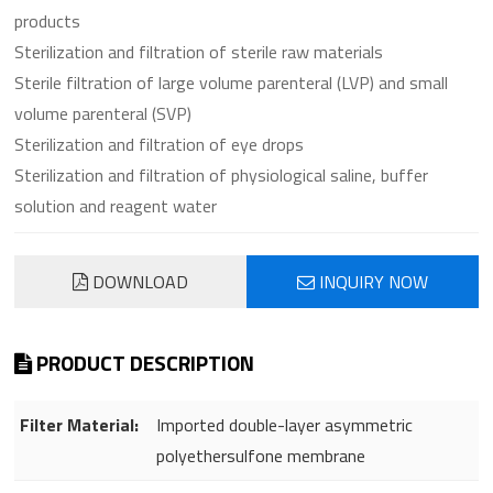
products
Sterilization and filtration of sterile raw materials
Sterile filtration of large volume parenteral (LVP) and small
volume parenteral (SVP)
Sterilization and filtration of eye drops
Sterilization and filtration of physiological saline, buffer
solution and reagent water
DOWNLOAD
INQUIRY NOW
PRODUCT DESCRIPTION
Filter Material:
Imported double-layer asymmetric
polyethersulfone membrane