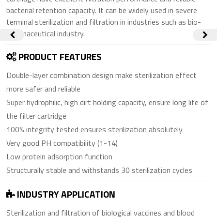
bacterial retention capacity. It can be widely used in severe
terminal sterilization and filtration in industries such as bio-
pharmaceutical industry.
PRODUCT FEATURES
Double-layer combination design make sterilization effect
more safer and reliable
Super hydrophilic, high dirt holding capacity, ensure long life of
the filter cartridge
100% integrity tested ensures sterilization absolutely
Very good PH compatibility (1-14)
Low protein adsorption function
Structurally stable and withstands 30 sterilization cycles
INDUSTRY APPLICATION
Sterilization and filtration of biological vaccines and blood