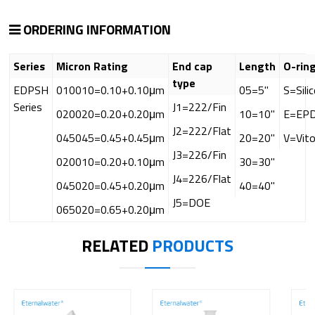
ORDERING INFORMATION
Series
Micron Rating
End cap
Length
O-rin
type
EDPSH
010010=0.10+0.10μm
05=5"
S=Sili
Series
J1=222/Fin
020020=0.20+0.20μm
10=10"
E=EP
J2=222/Flat
045045=0.45+0.45μm
20=20"
V=Vit
J3=226/Fin
020010=0.20+0.10μm
30=30"
J4=226/Flat
045020=0.45+0.20μm
40=40"
J5=DOE
065020=0.65+0.20μm
RELATED
PRODUCTS