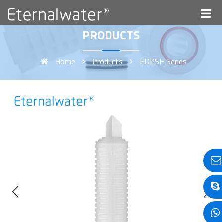
PRODUCTS
Home
Products
EDPSH Series