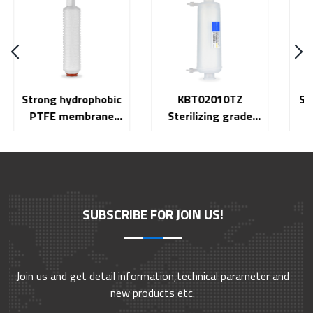
KBT02010TZ
Stainless steel gas
Sterilizing grade
filter HQ Series
capsule filter 10 inch
KB Series
SUBSCRIBE FOR JOIN US!
Join us and get detail information,technical parameter and
new products etc.