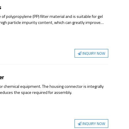
s
of polypropylene (PP) filter material and is suitable for gel
 high particle impurity content, which can greatly improve
n of gel and particle impurities.
INQUIRY NOW
er
tor chemical equipment. The housing connector is integrally
reduces the space required for assembly.
INQUIRY NOW