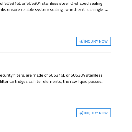
de of SUS316L or SUS304 stainless steel. O-shaped sealing
inks ensure reliable system sealing , whether it is a single-
basket prevents the filter bag from sinking under working
d for coarse filtration, medium filtration or fine filtration. It
utical water, food and beverage industry, electronics industry,
INQUIRY NOW
security filters, are made of SUS316L or SUS304 stainless
filter cartridges as filter elements, the raw liquid passes
 which can effectively remove impurities, sediments and
used in some occasions with large flow rate and is an ideal
INQUIRY NOW