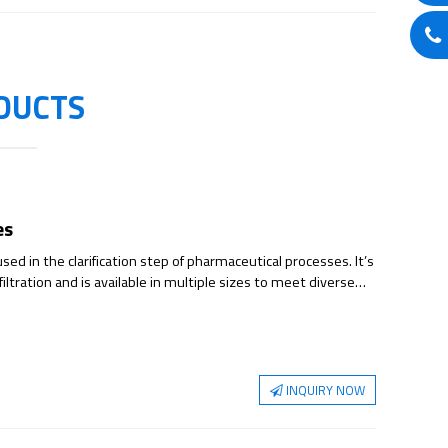
DUCTS
es
sed in the clarification step of pharmaceutical processes. It’s
 filtration and is available in multiple sizes to meet diverse
rs multiple filter plate combinations. Each filter plate is
vely charged resins, delivering exceptional dirt-holding
for cell culture clarification and features a multi-stage
 intact cells and cell debris while reducing turbidity.
ities including DNA, HCP (host cell proteins), and endotoxins,
INQUIRY NOW
ation burden in downstream processes.