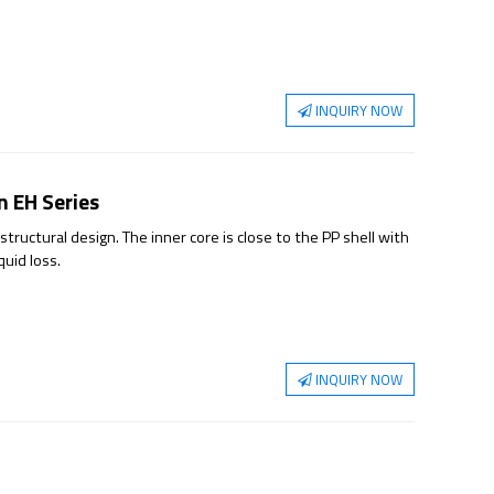
y improving the filtration efficiency, thereby achieving the
INQUIRY NOW
on EH Series
structural design. The inner core is close to the PP shell with
quid loss.
INQUIRY NOW