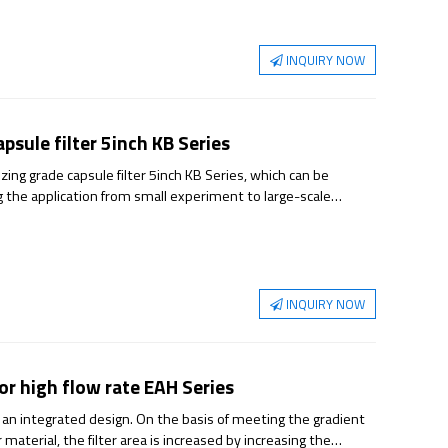
INQUIRY NOW
psule filter 5inch KB Series
ing grade capsule filter 5inch KB Series, which can be
ng the application from small experiment to large-scale
rmance and reliable sterilization guarantee.
INQUIRY NOW
or high flow rate EAH Series
 an integrated design. On the basis of meeting the gradient
material, the filter area is increased by increasing the