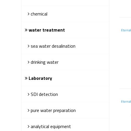
chemical
water treatment
sea water desalination
drinking water
Laboratory
SDI detection
pure water preparation
analytical equipment