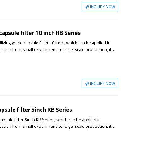
INQUIRY NOW
apsule filter 10 inch KB Series
ing grade capsule filter 10 inch , which can be applied in
ication from small experiment to large-scale production, it
able sterilization guarantee.
INQUIRY NOW
sule filter 5inch KB Series
psule filter 5inch KB Series, which can be applied in
ication from small experiment to large-scale production, it
able sterilization guarantee.