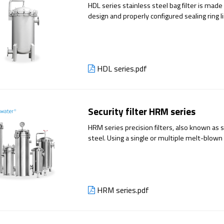
HDL series stainless steel bag filter is ma
design and properly configured sealing ring l
bag or multi-bag filter . The built-in filter 
pressure and ensures no spillage. It can be use
is widely used in industrial water, pharmace
etc.
HDL series.pdf
Security filter HRM series
HRM series precision filters, also known as 
steel. Using a single or multiple melt-blown 
through the filter material under pressure,
suspended solids in the water. It is usually 
equipment for pre-filtration.
HRM series.pdf