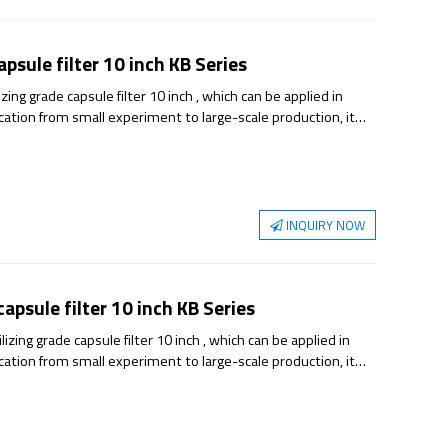
psule filter 10 inch KB Series
ng grade capsule filter 10 inch , which can be applied in
ication from small experiment to large-scale production, it
able sterilization guarantee.
INQUIRY NOW
psule filter 10 inch KB Series
ing grade capsule filter 10 inch , which can be applied in
ication from small experiment to large-scale production, it
able sterilization guarantee.