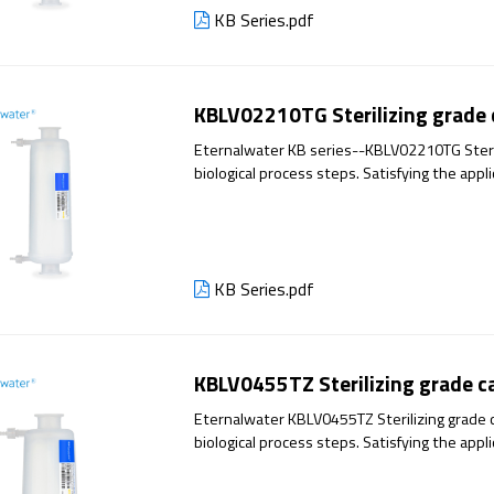
KB Series.pdf
KBLV02210TG Sterilizing grade c
Eternalwater KB series--KBLV02210TG Steriliz
biological process steps. Satisfying the appl
has excellent filtration performance and reli
KB Series.pdf
KBLV0455TZ Sterilizing grade cap
Eternalwater KBLV0455TZ Sterilizing grade ca
biological process steps. Satisfying the appl
has excellent filtration performance and reli