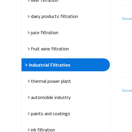
dairy products filtration
juice filtration
fruit wine filtration
Industrial Filtration
thermal power plant
automobile industry
paints and coatings
ink filtration