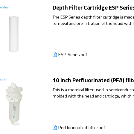
Depth Filter Cartridge ESP Serie
The ESP Series depth filter cartridge is made 
removal and pre-filtration of the liquid with
filtration stability and reduce the penetratio
ESP Series.pdf
10 inch Perfluorinated (PFA) filt
This is a chemical filter used in semiconduc
molded with the head and cartridge, which 
Perfluorinated filter.pdf