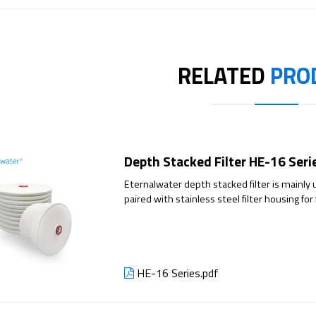
RELATED
PRO
Depth Stacked Filter HE-16 Seri
Eternalwater depth stacked filter is mainly u
paired with stainless steel filter housing for
customer needs. The depth stacked filter offe
composed of cellulose, filter aids, and positi
capacity. The depth stacked filter is suitable 
retention mechanism that effectively captures
HE-16 Series.pdf
Additionally, it can effectively adsorb impur
thereby substantially reducing the purific