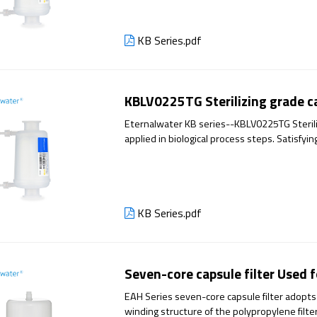
KB Series.pdf
KBLV0225TG Sterilizing grade ca
Eternalwater KB series--KBLV0225TG Steriliz
applied in biological process steps. Satisfyi
production, it has excellent filtration perfo
KB Series.pdf
Seven-core capsule filter Used f
EAH Series seven-core capsule filter adopts
winding structure of the polypropylene filter 