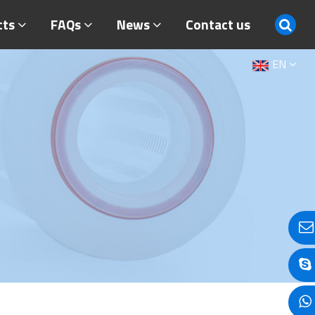
cts
FAQs
News
Contact us
EN