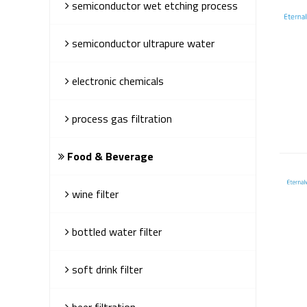
semiconductor wet etching process
semiconductor ultrapure water
electronic chemicals
process gas filtration
Food & Beverage
wine filter
bottled water filter
soft drink filter
beer filtration