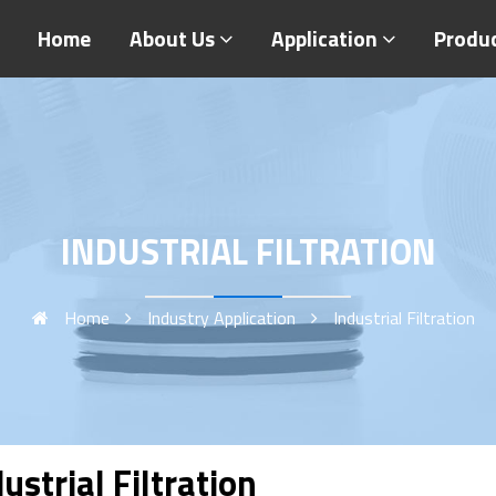
Home
About Us
Application
Produ
INDUSTRIAL FILTRATION
Home
Industry Application
Industrial Filtration
ustrial Filtration