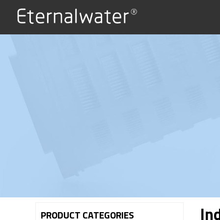
Ind
PRODUCT CATEGORIES