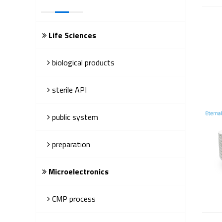
Life Sciences
biological products
sterile API
public system
preparation
Microelectronics
CMP process