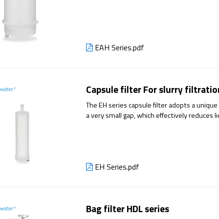
number of winding filter elements, effectivel
effect of long service life.
EAH Series.pdf
Capsule filter For slurry filtrati
The EH series capsule filter adopts a unique 
a very small gap, which effectively reduces li
EH Series.pdf
Bag filter HDL series