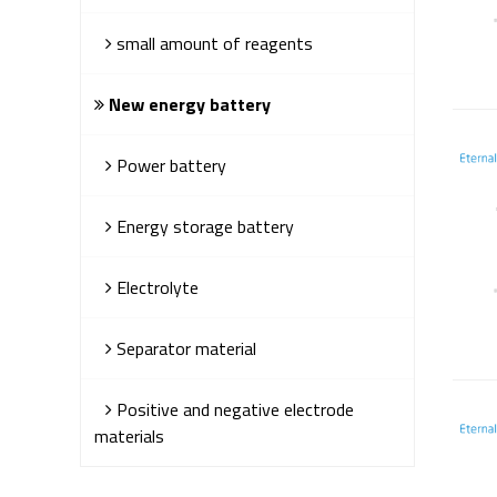
small amount of reagents
New energy battery
Power battery
Energy storage battery
Electrolyte
Separator material
Positive and negative electrode
materials