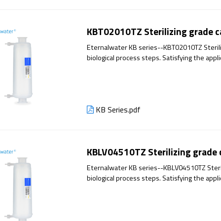
KBT02010TZ Sterilizing grade ca
Eternalwater KB series--KBT02010TZ Sterilizi
biological process steps. Satisfying the appl
has excellent filtration performance and reli
KB Series.pdf
KBLV04510TZ Sterilizing grade ca
Eternalwater KB series--KBLV04510TZ Steriliz
biological process steps. Satisfying the appl
has excellent filtration performance and reli