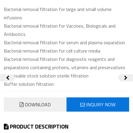
Bacterial removal filtration for large and small volume
infusions
Bacterial removal filtration for Vaccines, Biologicals and
Antibiotics
Bacterial removal filtration for serum and plasma separation
Bacterial removal filtration for cell culture media
Bacterial removal filtration for diagnostic reagents and
preparations containing proteins, vitamins and preservatives
Disposable stock solution sterile filtration
Buffer solution filtration
DOWNLOAD
INQUIRY NOW
PRODUCT DESCRIPTION