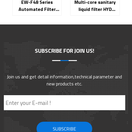
EW-F48 Series
Multi-core sanitary
Automated Filter
liquid filter HYD
Integrity Tester
Series
SUBSCRIBE FOR JOIN US!
Join us and get detail information,technical parameter and
new products etc.