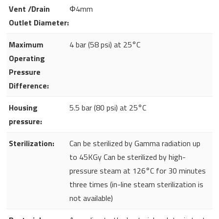
Vent /Drain
Φ4mm
Outlet Diameter:
Maximum
4 bar (58 psi) at 25°C
Operating
Pressure
Difference:
Housing
5.5 bar (80 psi) at 25°C
pressure:
Sterilization:
Can be sterilized by Gamma radiation up
to 45KGy Can be sterilized by high-
pressure steam at 126°C for 30 minutes
three times (in-line steam sterilization is
not available)