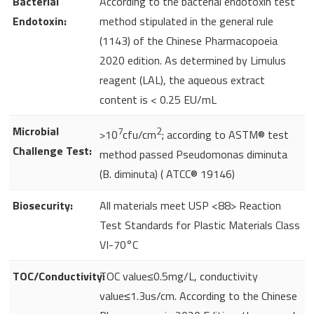
Bacterial
According to the bacterial endotoxin test
Endotoxin:
method stipulated in the general rule
(1143) of the Chinese Pharmacopoeia
2020 edition. As determined by Limulus
reagent (LAL), the aqueous extract
content is < 0.25 EU/mL
Microbial
7
2
>10
cfu/cm
; according to ASTM® test
Challenge Test:
method passed Pseudomonas diminuta
(B. diminuta) ( ATCC® 19146)
Biosecurity:
All materials meet USP <88> Reaction
Test Standards for Plastic Materials Class
VI-70°C
TOC/Conductivity:
TOC value≤0.5mg/L, conductivity
value≤1.3us/cm. According to the Chinese