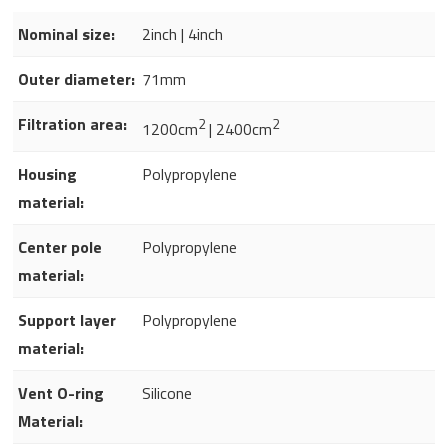
Nominal size:
2inch | 4inch
Outer diameter:
71mm
Filtration area:
2
2
1200cm
| 2400cm
Housing
Polypropylene
material:
Center pole
Polypropylene
material:
Support layer
Polypropylene
material:
Vent O-ring
Silicone
Material: