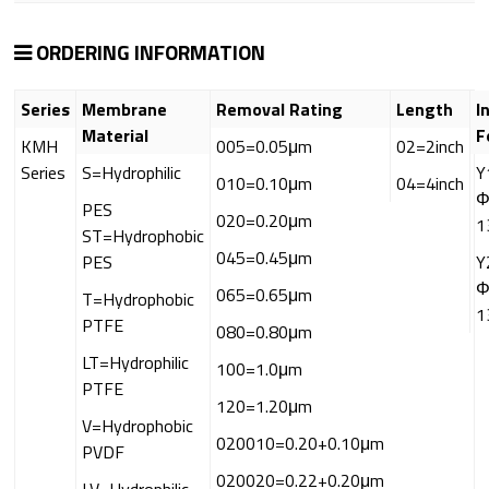
ORDERING INFORMATION
Series
Membrane
Removal Rating
Length
I
Material
F
KMH
005=0.05μm
02=2inch
Series
S=Hydrophilic
Y
010=0.10μm
04=4inch
Φ
PES
020=0.20μm
1
ST=Hydrophobic
045=0.45μm
PES
Y
Φ
065=0.65μm
T=Hydrophobic
1
PTFE
080=0.80μm
LT=Hydrophilic
100=1.0μm
PTFE
120=1.20μm
V=Hydrophobic
020010=0.20+0.10μm
PVDF
020020=0.22+0.20μm