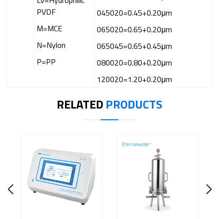
LV=Hydrophilic
PVDF
045020=0.45+0.20μm
M=MCE
065020=0.65+0.20μm
N=Nylon
065045=0.65+0.45μm
P=PP
080020=0.80+0.20μm
120020=1.20+0.20μm
RELATED
PRODUCTS