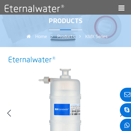
PRODUCTS
Home
Products
KMX Series