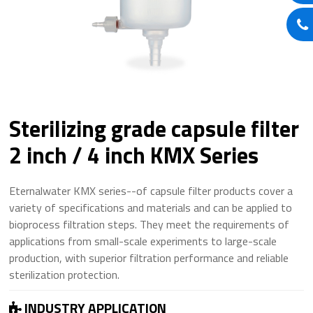
Sterilizing grade capsule filter
2 inch / 4 inch KMX Series
Eternalwater KMX series--of capsule filter products cover a
variety of specifications and materials and can be applied to
bioprocess filtration steps. They meet the requirements of
applications from small-scale experiments to large-scale
production, with superior filtration performance and reliable
sterilization protection.
INDUSTRY APPLICATION