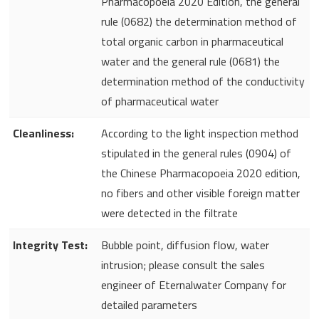
Pharmacopoeia 2020 Edition, the general
rule (0682) the determination method of
total organic carbon in pharmaceutical
water and the general rule (0681) the
determination method of the conductivity
of pharmaceutical water
Cleanliness:
According to the light inspection method
stipulated in the general rules (0904) of
the Chinese Pharmacopoeia 2020 edition,
no fibers and other visible foreign matter
were detected in the filtrate
Integrity Test:
Bubble point, diffusion flow, water
intrusion; please consult the sales
engineer of Eternalwater Company for
detailed parameters