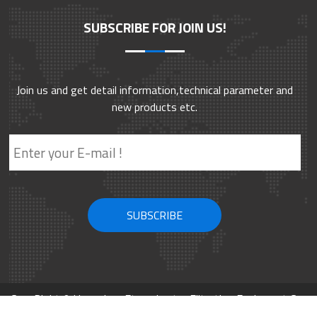
SUBSCRIBE FOR JOIN US!
Join us and get detail information,technical parameter and
new products etc.
CopyRight © Hangzhou Eternalwater Filtration Equipment Co.,
Ltd. 2002-2026