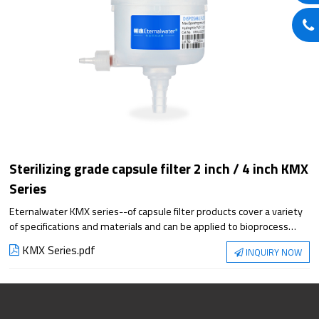
Sterilizing grade capsule filter 2 inch / 4 inch KMX
Series
Eternalwater KMX series--of capsule filter products cover a variety
of specifications and materials and can be applied to bioprocess
filtration steps. They meet the requirements of applications from
KMX Series.pdf
INQUIRY NOW
small-scale experiments to large-scale production, with superior
filtration performance and reliable sterilization protection.