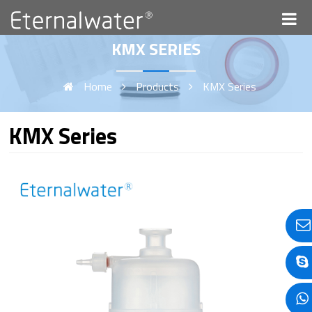
KMX SERIES
Home
Products
KMX Series
KMX Series