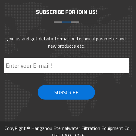
smooth/needle- punched/ rough type/orange peel/fine
SUBSCRIBE FOR JOIN US!
lines/grooved . It can be selected according to actual usage. Mainly It
is used in particle interception, clarification filtration, and security
filtration. It has good permeability and is a relatively economical pre-
filtration filter cartridge.
Join us and get detail information,technical parameter and
new products etc.
CopyRight © Hangzhou Eternalwater Filtration Equipment Co.,
Ltd. 2002-2026