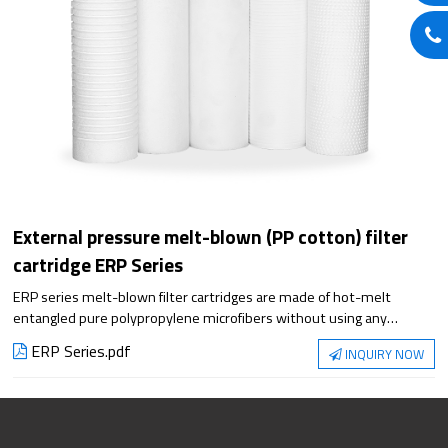
External pressure melt-blown (PP cotton) filter
cartridge ERP Series
ERP series melt-blown filter cartridges are made of hot-melt
entangled pure polypropylene microfibers without using any
chemical adhesives. The fibers are randomly bonded in space to
ERP Series.pdf
INQUIRY NOW
form a three-dimensional microporous structure, which integrates
surface, depth and fine filtration. The deep filtration structure with
gradient pores that are sparse on the outside and dense on the
inside has strong dirt-holding capacity. According to different
production processes, it can be divided into six appearances: