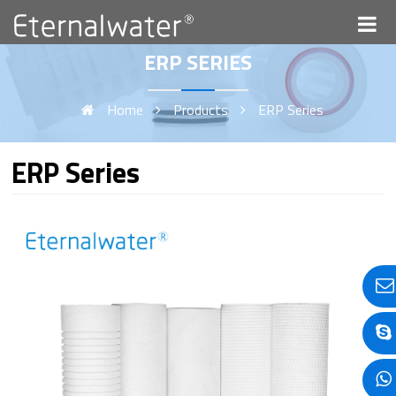
ERP SERIES
Home
Products
ERP Series
ERP Series