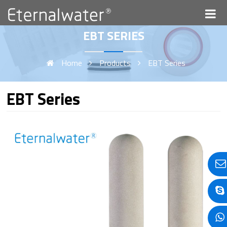
EBT SERIES
Home
Products
EBT Series
EBT Series