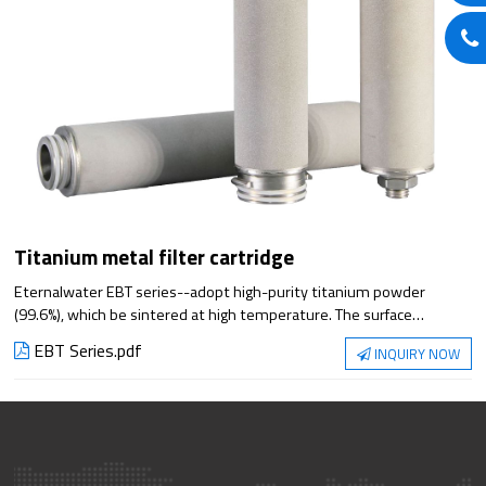
Titanium metal filter cartridge
Eternalwater EBT series--adopt high-purity titanium powder
(99.6%), which be sintered at high temperature. The surface
particles are not easy to fall off, with average pore size and strong
EBT Series.pdf
INQUIRY NOW
resistance of acid , alkali, high temperature, high pressure, anti-
oxidation. Widely used in various industries of liquid of containing
rigid particles, gas purification, and separation filtration.