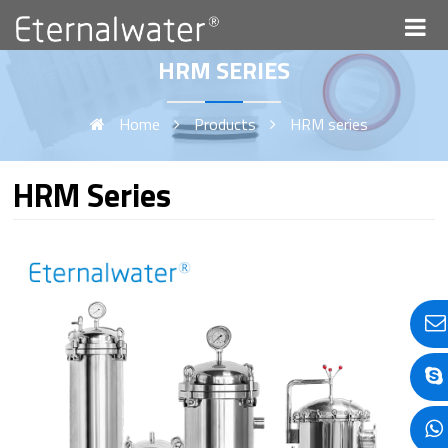
HRM SERIES
Home
Products
HRM series
HRM Series