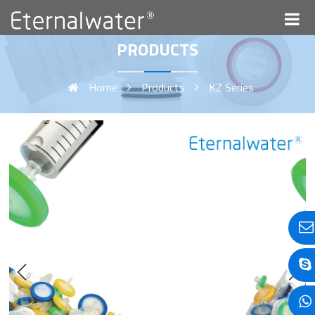
PRODUCTS
Home
Products
KZ Series