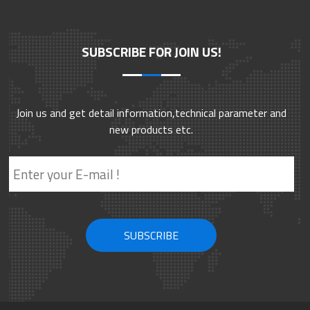
SUBSCRIBE FOR JOIN US!
Join us and get detail information,technical parameter and
new products etc.