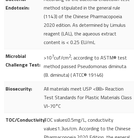
Endotoxin:
method stipulated in the general rule
(1143) of the Chinese Pharmacopoeia
2020 edition. As determined by Limulus
reagent (LAL), the aqueous extract
content is < 0.25 EU/mL
Microbial
7
2
>10
cuf/cm
; according to ASTM® test
Challenge Test:
method passed Pseudomonas diminuta
(B. diminuta) ( ATCC® 19146)
Biosecurity:
All materials meet USP <88> Reaction
Test Standards for Plastic Materials Class
VI-70°C
TOC/Conductivity:
TOC value≤0.5mg/L, conductivity
value≤1.3us/cm. According to the Chinese
Pharmacopoeia 2020 Edition, the general