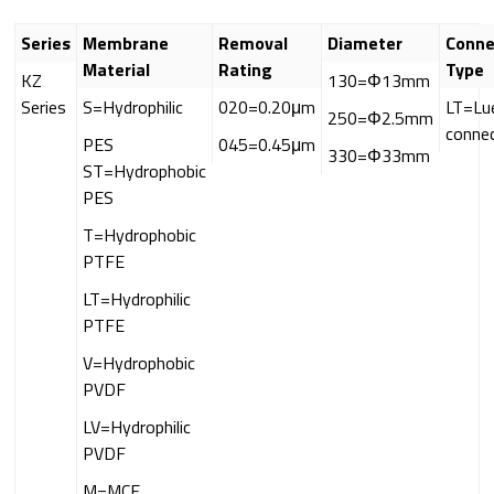
Series
Membrane
Removal
Diameter
Conne
Material
Rating
Type
KZ
130=Φ13mm
Series
S=Hydrophilic
020=0.20μm
LT=Lu
250=Φ2.5mm
conne
PES
045=0.45μm
330=Φ33mm
ST=Hydrophobic
PES
T=Hydrophobic
PTFE
LT=Hydrophilic
PTFE
V=Hydrophobic
PVDF
LV=Hydrophilic
PVDF
M=MCE