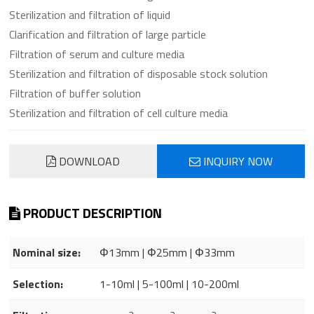
Sterilization and filtration of liquid
Clarification and filtration of large particle
Filtration of serum and culture media
Sterilization and filtration of disposable stock solution
Filtration of buffer solution
Sterilization and filtration of cell culture media
DOWNLOAD
INQUIRY NOW
PRODUCT DESCRIPTION
Nominal size:
Φ13mm | Φ25mm | Φ33mm
Selection:
1-10ml | 5-100ml | 10-200ml