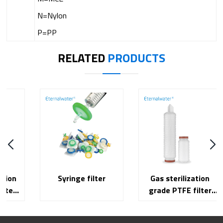
N=Nylon
P=PP
RELATED
PRODUCTS
Syringe filter
Gas sterilization
grade PTFE filter
cartridge