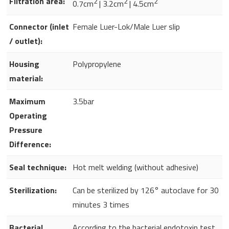
Filtration area:
2
2
2
0.7cm
| 3.2cm
| 4.5cm
Connector (inlet
Female Luer-Lok/Male Luer slip
/ outlet):
Housing
Polypropylene
material:
Maximum
3.5bar
Operating
Pressure
Difference:
Seal technique:
Hot melt welding (without adhesive)
Sterilization:
Can be sterilized by 126° autoclave for 30
minutes 3 times
Bacterial
According to the bacterial endotoxin test