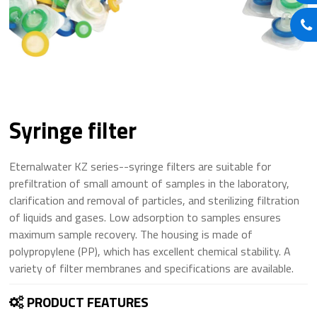
Syringe filter
Eternalwater KZ series--syringe filters are suitable for
prefiltration of small amount of samples in the laboratory,
clarification and removal of particles, and sterilizing filtration
of liquids and gases. Low adsorption to samples ensures
maximum sample recovery. The housing is made of
polypropylene (PP), which has excellent chemical stability. A
variety of filter membranes and specifications are available.
PRODUCT FEATURES