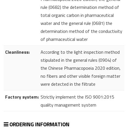
rule (0682) the determination method of
total organic carbon in pharmaceutical
water and the general rule (0681) the
determination method of the conductivity
of pharmaceutical water
Cleanliness:
According to the light inspection method
stipulated in the general rules (0904) of
the Chinese Pharmacopoeia 2020 edition,
no fibers and other visible foreign matter
were detected in the filtrate
Factory system:
Strictly implement the ISO 9001:2015
quality management system
ORDERING INFORMATION