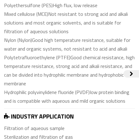
Polyethersulfone (PES)High flux, low release
Mixed cellulose (MCE)Not resistant to strong acid and alkali
solutions and most organic solvents, and is suitable for
filtration of aqueous solutions
Nylon (Nylon)Good high temperature resistance, suitable for
water and organic systems, not resistant to acid and alkali
Polytetrafluoroethylene (PTFE)Good chemical resistance, high
temperature resistance, strong acid and alkali resistance, and
can be divided into hydrophilic membrane and hydrophobic
membrane
Hydrophilic polyvinylidene fluoride (PVDF)Iow protein binding
and is compatible with aqueous and mild organic solutions
INDUSTRY APPLICATION
Filtration of aqueous sample
Sterilization and filtration of gas