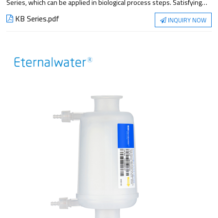
Series, which can be applied in biological process steps. Satisfying
the application from small experiment to large-scale production, it
KB Series.pdf
INQUIRY NOW
has excellent filtration performance and reliable sterilization
guarantee.