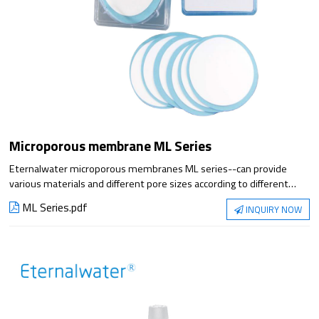
Microporous membrane ML Series
Eternalwater microporous membranes ML series--can provide
various materials and different pore sizes according to different
filtration requirements. It is suitable for laboratory liquid analysis
ML Series.pdf
INQUIRY NOW
and filtration, etc.