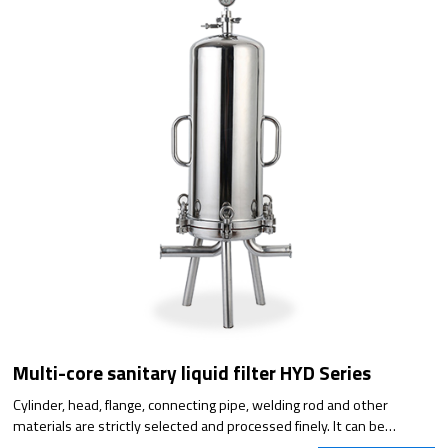
Multi-core sanitary liquid filter HYD Series
Cylinder, head, flange, connecting pipe, welding rod and other
materials are strictly selected and processed finely. It can be
designed according to the requirements of the flow rate and meets