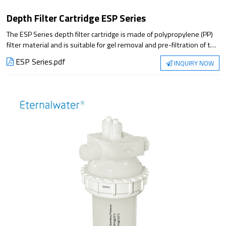
Depth Filter Cartridge ESP Series
The ESP Series depth filter cartridge is made of polypropylene (PP)
filter material and is suitable for gel removal and pre-filtration of the
liquid with high particle impurity content, which can greatly improve
ESP Series.pdf
INQUIRY NOW
filtration stability and reduce the penetration of gel and particle
impurities.