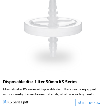
Disposable disc filter 50mm KS Series
Eternalwater KS series--Disposable disc filters can be equipped
with a variety of membrane materials, which are widely used in
biopharmaceutical industry, laboratories and other processes.
KS Series.pdf
INQUIRY NOW
Suitable for small flow liquid and gas sterilization filtration, 100%