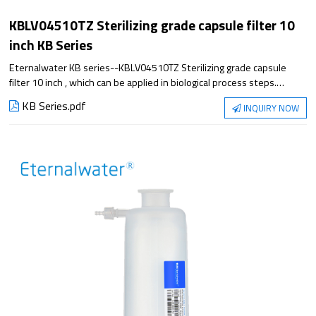
KBLV04510TZ Sterilizing grade capsule filter 10
inch KB Series
Eternalwater KB series--KBLV04510TZ Sterilizing grade capsule
filter 10 inch , which can be applied in biological process steps.
Satisfying the application from small experiment to large-scale
KB Series.pdf
INQUIRY NOW
production, it has excellent filtration performance and reliable
sterilization guarantee.