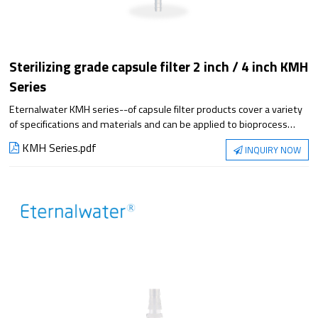
Sterilizing grade capsule filter 2 inch / 4 inch KMH
Series
Eternalwater KMH series--of capsule filter products cover a variety
of specifications and materials and can be applied to bioprocess
filtration steps. They meet the requirements of applications from
KMH Series.pdf
INQUIRY NOW
small-scale experiments to large-scale production, with superior
filtration performance and reliable sterilization protection.