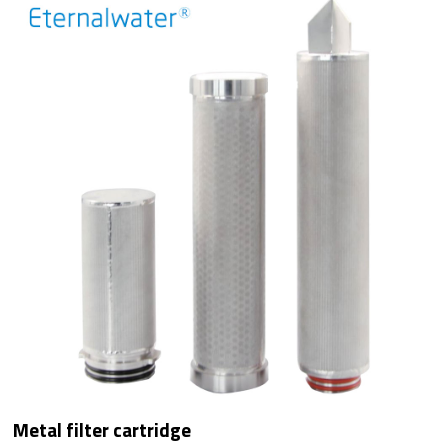
Metal filter cartridge