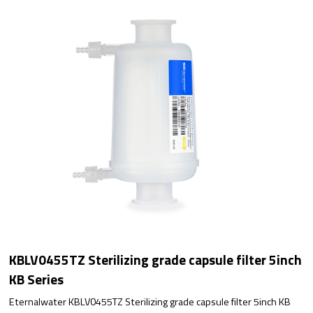
KBLV0455TZ Sterilizing grade capsule filter 5inch
KB Series
Eternalwater KBLV0455TZ Sterilizing grade capsule filter 5inch KB