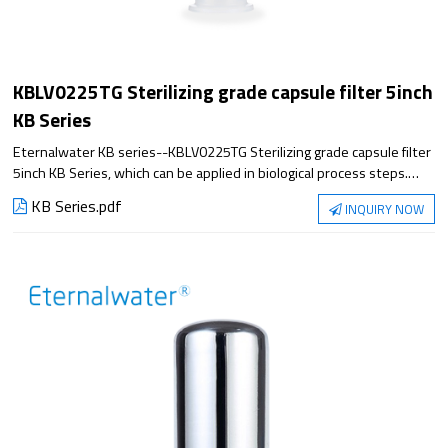
KBLV0225TG Sterilizing grade capsule filter 5inch
KB Series
Eternalwater KB series--KBLV0225TG Sterilizing grade capsule filter
5inch KB Series, which can be applied in biological process steps.
Satisfying the application from small experiment to large-scale
KB Series.pdf
INQUIRY NOW
production, it has excellent filtration performance and reliable
sterilization guarantee.