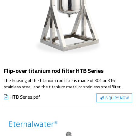
Flip-over titanium rod filter HTB Series
The housing of the titanium rod filter is made of 304 or 316L
stainless steel, and the titanium metal or stainless steel filter
cartridge is used as the filter element, which can achieve a good
HTB Series.pdf
INQUIRY NOW
solid-liquid separation effect by filtering the liquid with high solid
content. It has the advantages of high temperature resistance,
strong acid, strong alkali, corrosion resistance, and the filter
cartridge can be regenerated repeatedly. It is widely used in
decarbonization filtration in large infusion and injection production
lines.