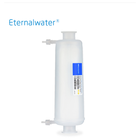
guarantee.