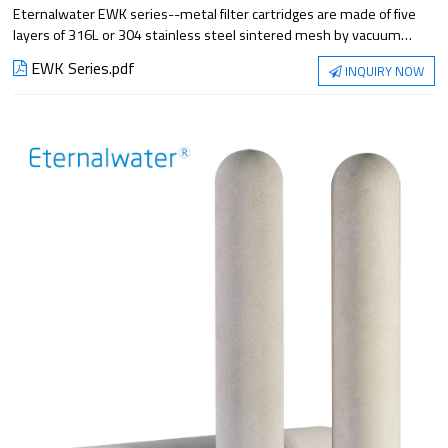
Eternalwater EWK series--metal filter cartridges are made of five
layers of 316L or 304 stainless steel sintered mesh by vacuum
sintering or stainless steel dense mesh by folding and welding. It
EWK Series.pdf
INQUIRY NOW
has the properties of high pressure resistance, high temperature
resistance, corrosion resistance, good mechanical properties and
easy regeneration. Suitable for liquid filtration under high
temperature and high pressure conditions.