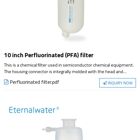
10 inch Perfluorinated (PFA) filter
This is a chemical filter used in semiconductor chemical equipment.
The housing connector is integrally molded with the head and
cartridge, which reduces the space required for assembly.
Perfluorinated filter.pdf
INQUIRY NOW