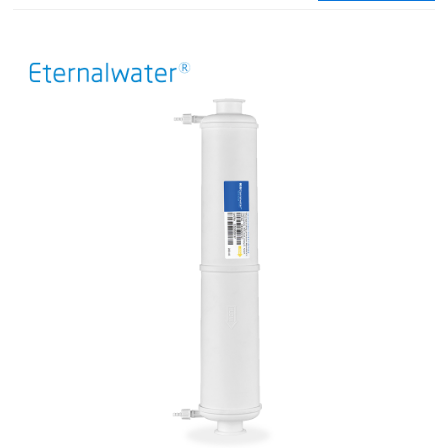
integrity testing.