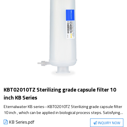
KBT02010TZ Sterilizing grade capsule filter 10
inch KB Series
Eternalwater KB series--KBT02010TZ Sterilizing grade capsule filter
10 inch , which can be applied in biological process steps. Satisfying
the application from small experiment to large-scale production, it
KB Series.pdf
INQUIRY NOW
has excellent filtration performance and reliable sterilization