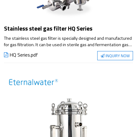
Stainless steel gas filter HQ Series
The stainless steel gas filter is specially designed and manufactured
for gas filtration. It can be used in sterile gas and fermentation gas
filtration with PTFE gas sterilization filter cartridge or glass fiber filter
HQ Series.pdf
INQUIRY NOW
cartridge. The filter cartridge is lined with stainless steel, which can
withstand high temperature gas filtration, high accuracy, high flow
to ensure filtration efficiency and cost of use.