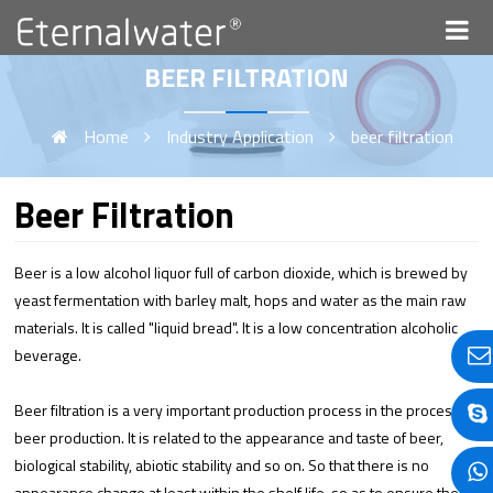
BEER FILTRATION
Home
Industry Application
beer filtration
Beer Filtration
Beer is a low alcohol liquor full of carbon dioxide, which is brewed by
yeast fermentation with barley malt, hops and water as the main raw
materials. It is called "liquid bread". It is a low concentration alcoholic
beverage.
Beer filtration is a very important production process in the process of
beer production. It is related to the appearance and taste of beer,
biological stability, abiotic stability and so on. So that there is no
appearance change at least within the shelf life, so as to ensure the