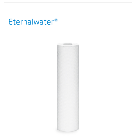
filter plate combinations. Each filter plate is composed of cellulose,
filter aids, and positively charged resins, delivering exceptional dirt-
holding capacity. The depth stacked filter is suitable for cell culture
clarification and features a multi-stage retention mechanism that
effectively captures intact cells and cell debris while reducing
turbidity. Additionally, it can effectively adsorb impurities including
DNA, HCP (host cell proteins), and endotoxins, thereby substantially
reducing the purification burden in downstream processes.