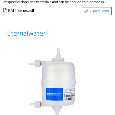
of specifications and materials and can be applied to bioprocess
filtration steps. They meet the requirements of applications from
KMT Series.pdf
INQUIRY NOW
small-scale experiments to large-scale production, with superior
filtration performance and reliable sterilization protection.