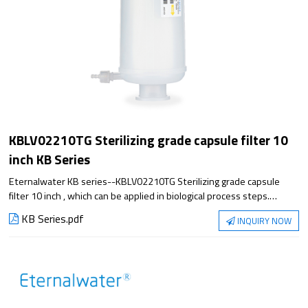
KBLV02210TG Sterilizing grade capsule filter 10
inch KB Series
Eternalwater KB series--KBLV02210TG Sterilizing grade capsule
filter 10 inch , which can be applied in biological process steps.
Satisfying the application from small experiment to large-scale
KB Series.pdf
INQUIRY NOW
production, it has excellent filtration performance and reliable
sterilization guarantee.