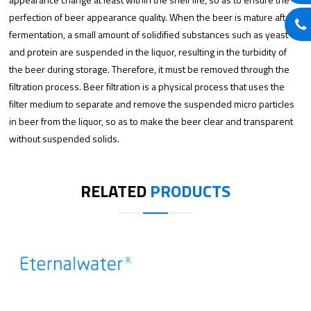
perfection of beer appearance quality. When the beer is mature after
fermentation, a small amount of solidified substances such as yeast
and protein are suspended in the liquor, resulting in the turbidity of
the beer during storage. Therefore, it must be removed through the
filtration process. Beer filtration is a physical process that uses the
filter medium to separate and remove the suspended micro particles
in beer from the liquor, so as to make the beer clear and transparent
without suspended solids.
RELATED
PRODUCTS