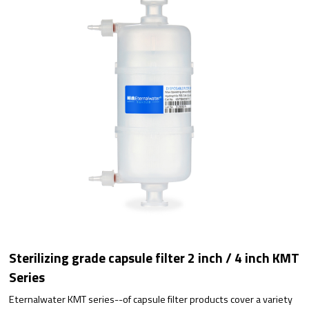
Sterilizing grade capsule filter 2 inch / 4 inch KMT
Series
Eternalwater KMT series--of capsule filter products cover a variety