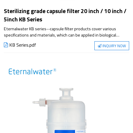
Sterilizing grade capsule filter 20 inch / 10 inch /
5inch KB Series
Eternalwater KB series--capsule filter products cover various
specifications and materials, which can be applied in biological
process steps. Satisfying the application from small experiment to
KB Series.pdf
INQUIRY NOW
large-scale production, it has excellent filtration performance and
reliable sterilization guarantee.