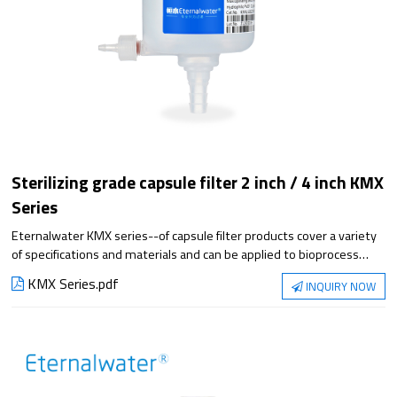
Sterilizing grade capsule filter 2 inch / 4 inch KMX
Series
Eternalwater KMX series--of capsule filter products cover a variety
of specifications and materials and can be applied to bioprocess
filtration steps. They meet the requirements of applications from
KMX Series.pdf
INQUIRY NOW
small-scale experiments to large-scale production, with superior
filtration performance and reliable sterilization protection.