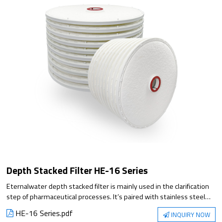
Depth Stacked Filter HE-16 Series
Eternalwater depth stacked filter is mainly used in the clarification
step of pharmaceutical processes. It’s paired with stainless steel
filter housing for filtration and is available in multiple sizes to meet
HE-16 Series.pdf
INQUIRY NOW
diverse customer needs. The depth stacked filter offers multiple