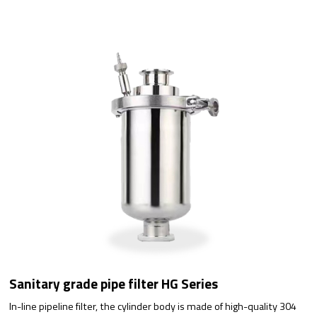
Sanitary grade pipe filter HG Series
In-line pipeline filter, the cylinder body is made of high-quality 304