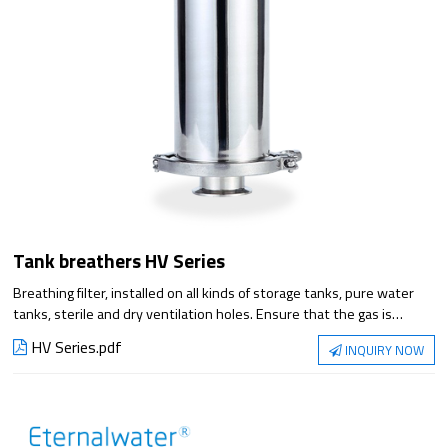
Tank breathers HV Series
Breathing filter, installed on all kinds of storage tanks, pure water
tanks, sterile and dry ventilation holes. Ensure that the gas is
isolated from the outside world through the respirator, and the
HV Series.pdf
INQUIRY NOW
discharge is smooth. Prevent the storage tank from being polluted
by bacteria and dust in the air when the tank is ventilated due to
liquid level changes.