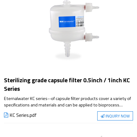
Sterilizing grade capsule filter 0.5inch / 1inch KC
Series
Eternalwater KC series--of capsule filter products cover a variety of
specifications and materials and can be applied to bioprocess
filtration steps. They meet the requirements of applications from
KC Series.pdf
INQUIRY NOW
small-scale experiments to large-scale production, with superior
filtration performance and reliable sterilization protection.