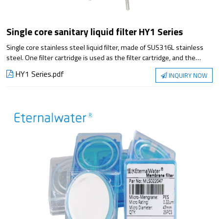
Single core sanitary liquid filter HY1 Series
Single core stainless steel liquid filter, made of SUS316L stainless
steel. One filter cartridge is used as the filter cartridge, and the
design meets the requirements of sanitation and GMP. Mechanical
HY1 Series.pdf
INQUIRY NOW
polishing, no sanitary dead corners, small flow resistance, acid and
alkali resistance, corrosion resistance, convenient cleaning and
disinfection, etc. It is suitable for the filtration of small flow in the
pharmaceutical and food industries.