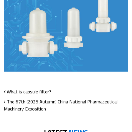
What is capsule filter?
The 67th (2025 Autumn) China National Pharmaceutical
Machinery Exposition