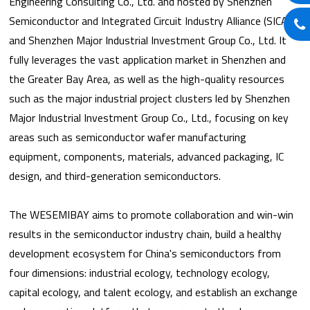
Engineering Consulting Co., Ltd. and hosted by Shenzhen
Semiconductor and Integrated Circuit Industry Alliance (SICA)
and Shenzhen Major Industrial Investment Group Co., Ltd. It
fully leverages the vast application market in Shenzhen and
the Greater Bay Area, as well as the high-quality resources
such as the major industrial project clusters led by Shenzhen
Major Industrial Investment Group Co., Ltd., focusing on key
areas such as semiconductor wafer manufacturing
equipment, components, materials, advanced packaging, IC
design, and third-generation semiconductors.
The WESEMIBAY aims to promote collaboration and win-win
results in the semiconductor industry chain, build a healthy
development ecosystem for China's semiconductors from
four dimensions: industrial ecology, technology ecology,
capital ecology, and talent ecology, and establish an exchange