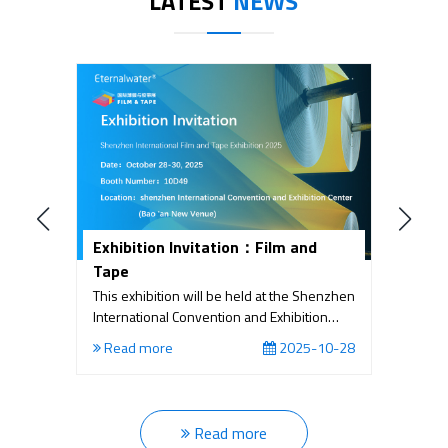
LATEST
NEWS
Exhibition Invitation：Film and
T
Tape
N
E
This exhibition will be held at the Shenzhen
C
International Convention and Exhibition
D
Center (Bao 'an New Venue) from October
Eq
18
Read more
2025-10-28
28th to 30th, 2025. Joint HIGHLY-
P
FUNCTIONAL MATERIAL EXPO International
I
E
Read more