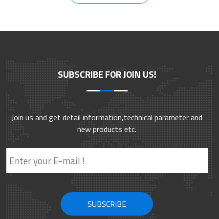
SUBSCRIBE FOR JOIN US!
Join us and get detail information,technical parameter and
new products etc.