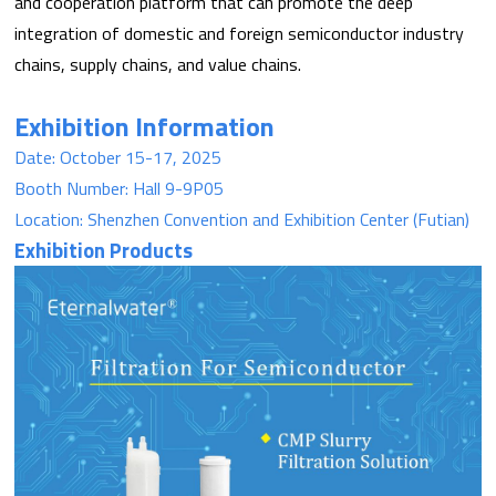
and cooperation platform that can promote the deep
integration of domestic and foreign semiconductor industry
chains, supply chains, and value chains.
Exhibition Information
Date: October 15-17, 2025
Booth Number: Hall 9-9P05
Location: Shenzhen Convention and Exhibition Center (Futian)
Exhibition Products