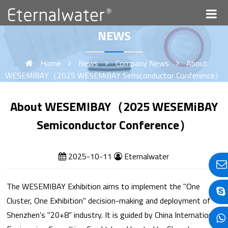
NEWS
Home
News
Company News
About
WESEMIBAY（2025 WESEMiBAY Semiconductor Conference）
About WESEMIBAY（2025 WESEMiBAY
Semiconductor Conference）
2025-10-11
Eternalwater
The WESEMIBAY Exhibition aims to implement the "One
Cluster, One Exhibition" decision-making and deployment of
Shenzhen's "20+8" industry. It is guided by China International